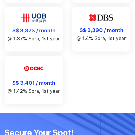
S$ 3,390 / month
S$ 3,373 / month
@
1.4%
Sora, 1st year
@
1.37%
Sora, 1st year
S$ 3,401 / month
@
1.42%
Sora, 1st year
Secure Your Spot!