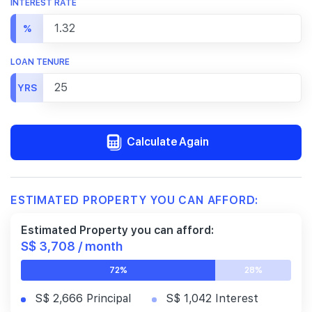
INTEREST RATE
%
LOAN TENURE
YRS
Calculate Again
ESTIMATED PROPERTY YOU CAN AFFORD:
Estimated Property you can afford:
S$ 3,708 / month
72%
28%
S$ 2,666 Principal
S$ 1,042 Interest