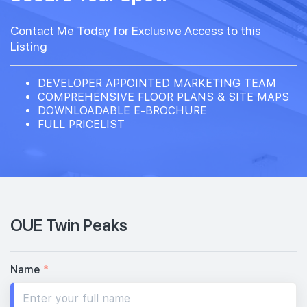
Contact Me Today for Exclusive Access to this
Listing
DEVELOPER APPOINTED MARKETING TEAM
COMPREHENSIVE FLOOR PLANS & SITE MAPS
DOWNLOADABLE E-BROCHURE
FULL PRICELIST
OUE Twin Peaks
Name
*