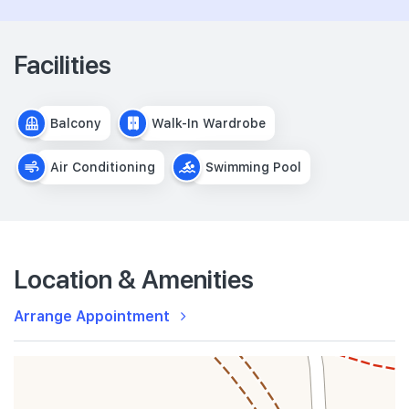
Facilities
Balcony
Walk-In Wardrobe
Air Conditioning
Swimming Pool
Location & Amenities
Arrange Appointment