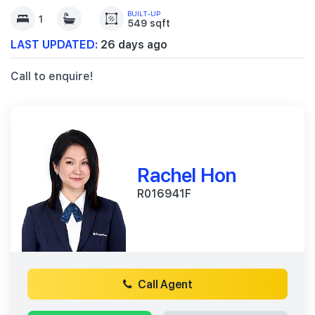
BUILT-UP
1
549 sqft
LAST UPDATED:
26 days ago
Call to enquire!
Rachel Hon
R016941F
Call Agent