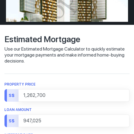
Estimated Mortgage
Use our Estimated Mortgage Calculator to quickly estimate
your mortgage payments and make informed home-buying
decisions.
PROPERTY PRICE
S$
LOAN AMOUNT
S$