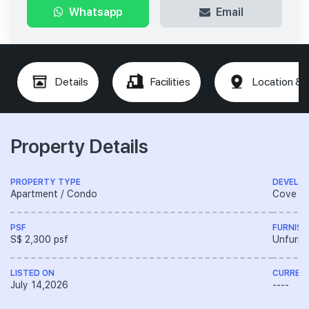
Whatsapp
Email
Details
Facilities
Location & 
Property Details
PROPERTY TYPE
DEVELO
Apartment / Condo
Cove De
PSF
FURNISH
S$ 2,300 psf
Unfurni
LISTED ON
CURREN
July 14,2026
----