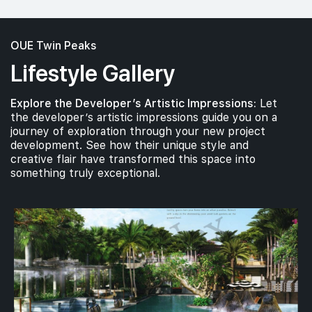
OUE Twin Peaks
Lifestyle Gallery
Explore the Developer’s Artistic Impressions:
Let
the developer’s artistic impressions guide you on a
journey of exploration through your new project
development. See how their unique style and
creative flair have transformed this space into
something truly exceptional.