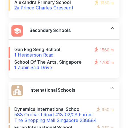
Alexandra Primary School
1350 m
2a Prince Charles Crescent
Secondary Schools
Gan Eng Seng School
1560 m
1 Henderson Road
School Of The Arts, Singapore
1700 m
1 Zubir Said Drive
International Schools
Dynamics International School
950 m
583 Orchard Road #13-02/03 Forum
The Shopping Mall Singapore 238884
Furen International School