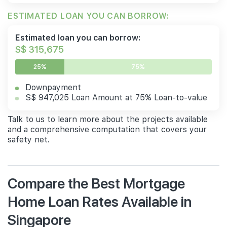
ESTIMATED LOAN YOU CAN BORROW:
Estimated loan you can borrow:
S$ 315,675
25%
75%
Downpayment
S$ 947,025 Loan Amount at 75% Loan-to-value
Talk to us to learn more about the projects available
and a comprehensive computation that covers your
safety net.
Compare the Best Mortgage
Home Loan Rates Available in
Singapore