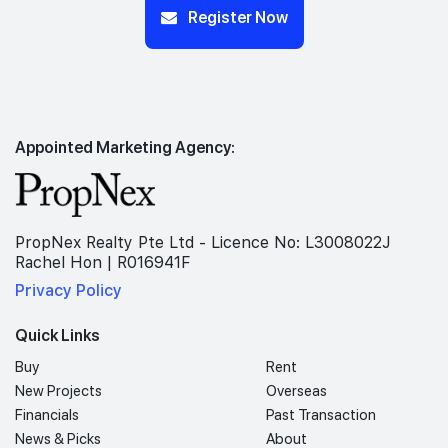
Register Now
Appointed Marketing Agency:
PropNex Realty Pte Ltd - Licence No: L3008022J
Rachel Hon | R016941F
Privacy Policy
Quick Links
Buy
Rent
New Projects
Overseas
Financials
Past Transaction
News & Picks
About