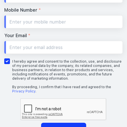
Mobile Number
*
Your Email
*
I hereby agree and consent to the collection, use, and disclosure
of my personal data by the company, its related companies, and
business partners, in relation to their products and services,
including notifications of events, promotions, and the future
delivery of marketing information.
By proceeding, I confirm that I have read and agreed to the
Privacy Policy
.