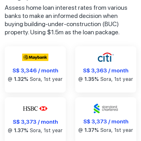
Assess home loan interest rates from various
banks to make an informed decision when
buying building-under-construction (BUC)
property. Using $1.5m as the loan package.
S$ 3,346 / month
S$ 3,363 / month
@
1.32%
Sora, 1st year
@
1.35%
Sora, 1st year
S$ 3,373 / month
S$ 3,373 / month
@
1.37%
Sora, 1st year
@
1.37%
Sora, 1st year