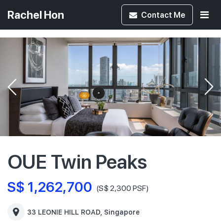
Rachel Hon
Contact
Me
OUE Twin Peaks
S$ 1,262,700
(S$ 2,300 PSF)
33 LEONIE HILL ROAD, Singapore