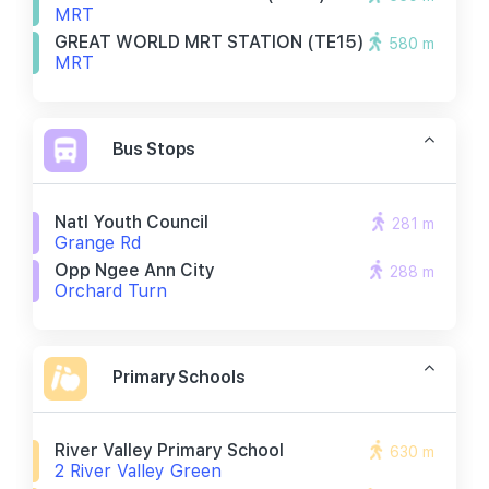
MRT
GREAT WORLD MRT STATION (TE15)
580 m
MRT
Bus Stops
Natl Youth Council
281 m
Grange Rd
Opp Ngee Ann City
288 m
Orchard Turn
Primary Schools
River Valley Primary School
630 m
2 River Valley Green