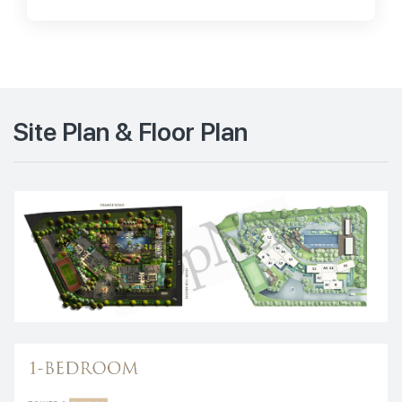
Site Plan & Floor Plan