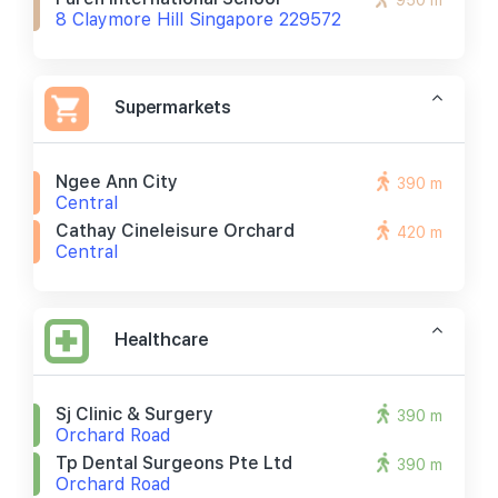
950 m
8 Claymore Hill Singapore 229572
Supermarkets
Ngee Ann City
390 m
Central
Cathay Cineleisure Orchard
420 m
Central
Healthcare
Sj Clinic & Surgery
390 m
Orchard Road
Tp Dental Surgeons Pte Ltd
390 m
Orchard Road