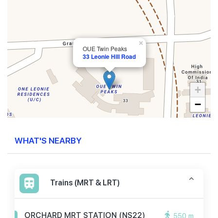
×
OUE Twin Peaks
33 Leonie Hill Road
+
−
WHAT'S NEARBY
Trains (MRT & LRT)
ORCHARD MRT STATION (NS22)
550 m