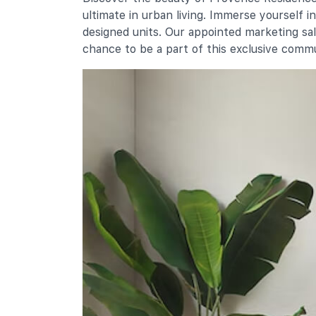
10 Sembawang Drive
ultimate in urban living. Immerse yourself 
Endeavour Primary School
designed units. Our appointed marketing sa
10 Admiralty Link
chance to be a part of this exclusive comm
Secondary Schools
Sembawang Secondary School
30 Sembawang Crescent
Ahmad Ibrahim Secondary School
751 Yishun Avenue 7
Canberra Secondary School
51 Sembawang Drive
International Schools