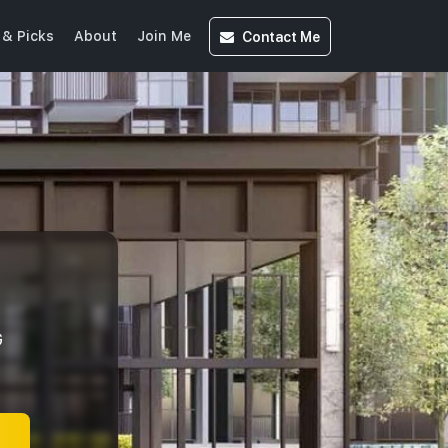
Contact
Me
& Picks
About
Join Me
G