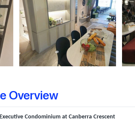
e Overview
 Executive Condominium at Canberra Crescent