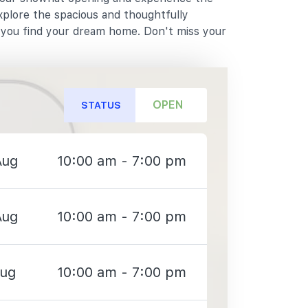
xplore the spacious and thoughtfully
p you find your dream home. Don't miss your
OPEN
STATUS
Aug
10:00 am - 7:00 pm
Aug
10:00 am - 7:00 pm
Aug
10:00 am - 7:00 pm