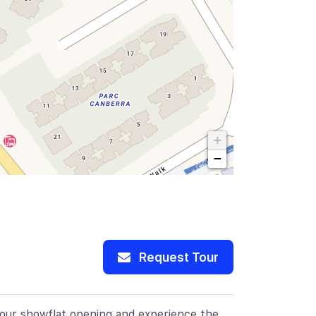
+
−
Request Tour
r our showflat opening and experience the