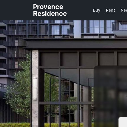
Provence
Buy
Rent
Ne
Residence