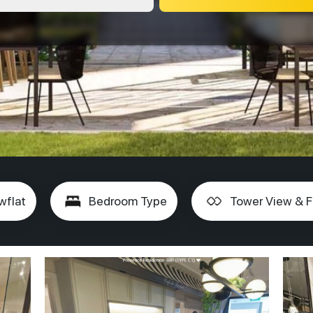
wflat
Bedroom Type
Tower View & F