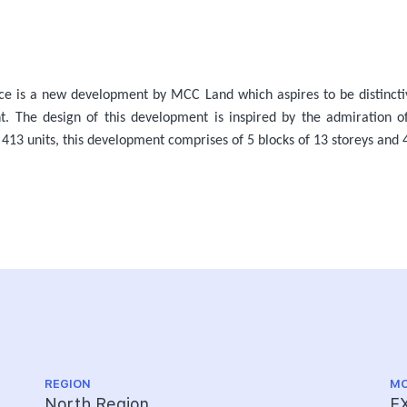
ce is a new development by MCC Land which aspires to be distinct
ent. The design of this development is inspired by the admiration o
 413 units, this development comprises of 5 blocks of 13 storeys and 4
REGION
MO
North Region
E