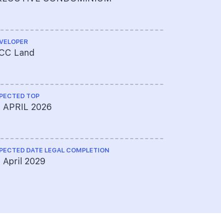
VELOPER
ARCHITECT
CC Land
AGA Archi
PECTED TOP
CS ENGINEE
0 APRIL 2026
Emerald A
PECTED DATE LEGAL COMPLETION
ME ENGINEE
 April 2029
United Pr