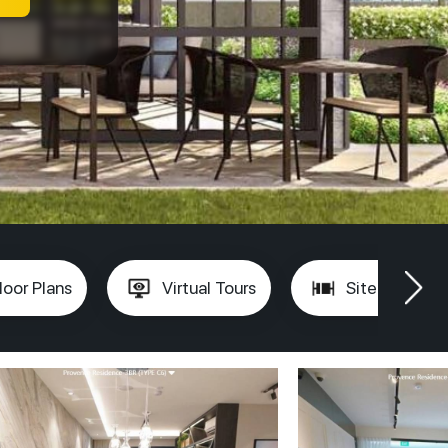
loor Plans
Virtual Tours
Site Plan