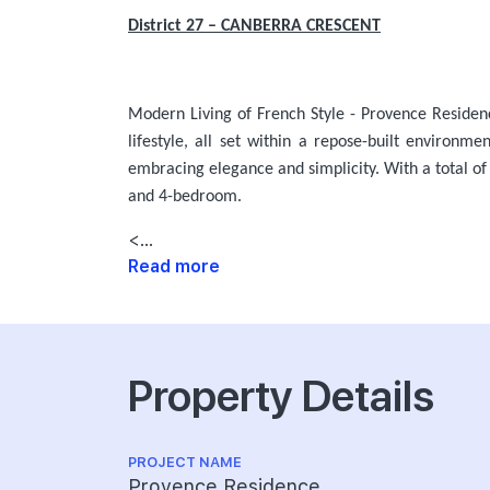
District 27 – CANBERRA CRESCENT
Modern Living of French Style - Provence Residen
lifestyle, all set within a repose-built environm
embracing elegance and simplicity. With a total of
and 4-bedroom.
<...
Read more
Property Details
PROJECT NAME
Provence Residence