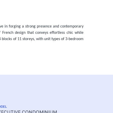
ive in forging a strong presence and contemporary
f French design that conveys effortless chic while
 blocks of 11 storeys, with unit types of 3-bedroom
DEL
TENURE
XECUTIVE CONDOMINIUM
99 YEARS