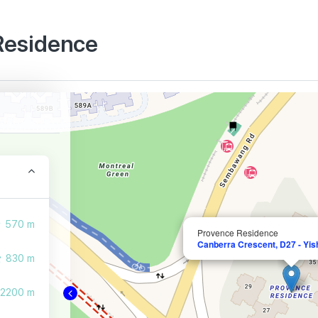
 Residence
570 m
Provence Residence
Canberra Crescent, D27 - Yi
830 m
2200 m