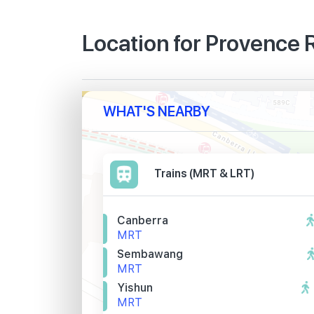
Location for Provence
WHAT'S NEARBY
Trains (MRT & LRT)
Canberra
MRT
Sembawang
MRT
Yishun
MRT