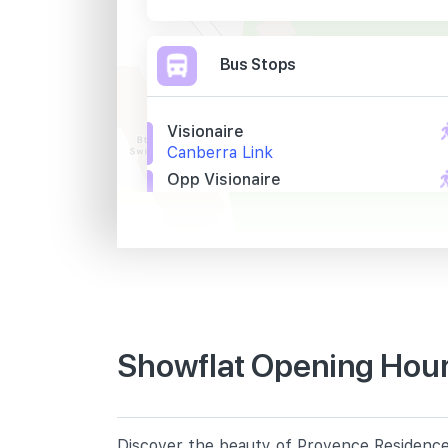
Bus Stops
Visionaire
Canberra Link
Opp Visionaire
Canberra Link
Opp Blk 590c
Sembawang Rd
Primary Schools
Showflat Opening Hour
Wellington Primary School
10 Wellington Circle
Sembawang Primary School
Discover the beauty of Provence Residence,