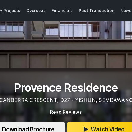
w Projects
Overseas
Financials
Past Transaction
News 
Provence Residence
CANBERRA CRESCENT, D27 - YISHUN, SEMBAWAN
Read Reviews
Download Brochure
Watch Video