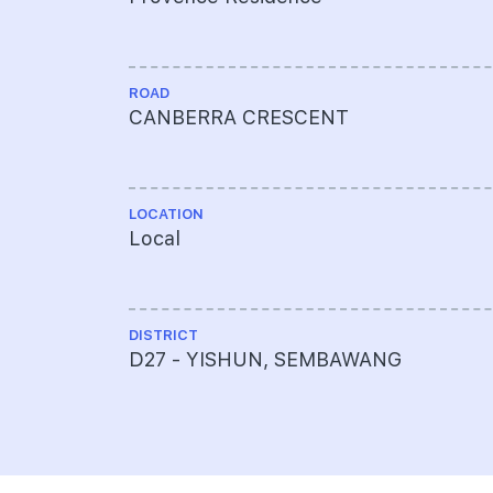
ROAD
CANBERRA CRESCENT
LOCATION
Local
DISTRICT
D27 - YISHUN, SEMBAWANG