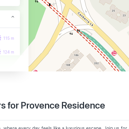
115 m
124 m
127 m
s for Provence Residence
740 m
 where every day feels like a luxurious escape. Join us fo
780 m