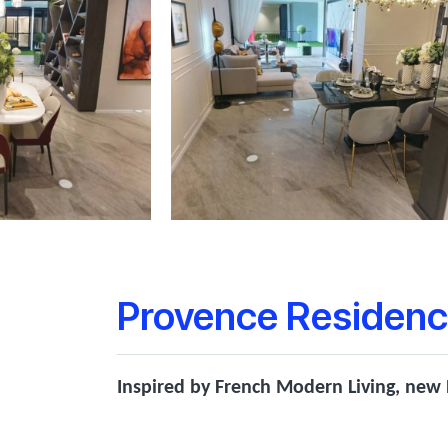
Provence Residenc
Inspired by French Modern Living, new