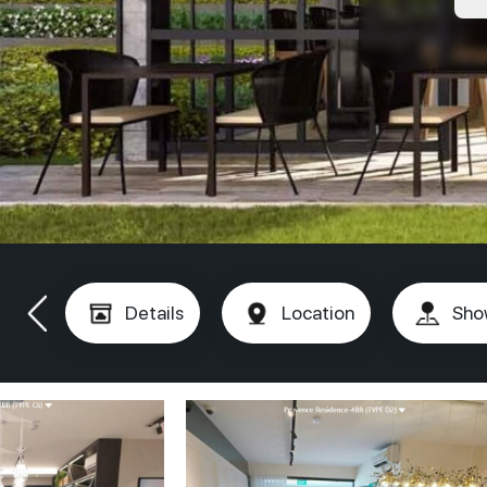
Details
Location
Sho