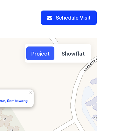
Schedule Visit
Project
Showflat
×
shun, Sembawang