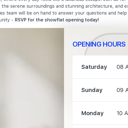
in the serene surroundings and stunning architecture, and e
les team will be on hand to answer your questions and hel
1320 m
unity -
RSVP for the showflat opening today!
OPENING HOURS
1210 m
Saturday
08 
1330 m
Sunday
09 
1590 m
Monday
10 