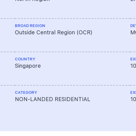
BROAD REGION
DE
Outside Central Region (OCR)
M
COUNTRY
EX
Singapore
1
CATEGORY
EX
NON-LANDED RESIDENTIAL
10