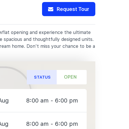
Request Tour
owflat opening and experience the ultimate
e spacious and thoughtfully designed units.
dream home. Don't miss your chance to be a
OPEN
STATUS
Aug
8:00 am - 6:00 pm
Aug
8:00 am - 6:00 pm