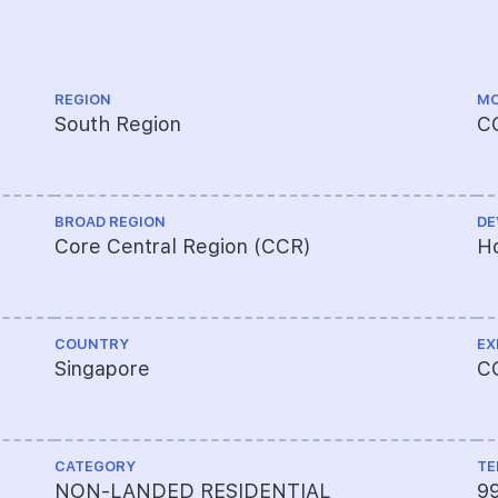
REGION
MO
South Region
C
BROAD REGION
DE
Core Central Region (CCR)
Ho
COUNTRY
EX
Singapore
C
CATEGORY
TE
NON-LANDED RESIDENTIAL
9