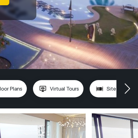
loor Plans
Virtual Tours
Site Plan