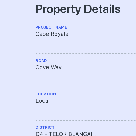
Property Details
PROJECT NAME
Cape Royale
ROAD
Cove Way
LOCATION
Local
DISTRICT
D4 - TELOK BLANGAH,