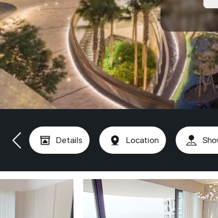
Details
Location
Sho