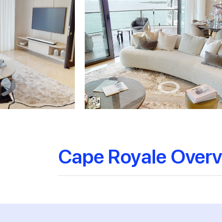
Cape Royale Over