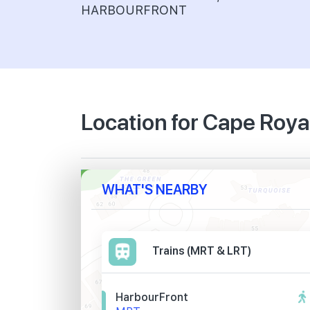
HARBOURFRONT
Location for Cape Roya
WHAT'S NEARBY
Trains (MRT & LRT)
HarbourFront