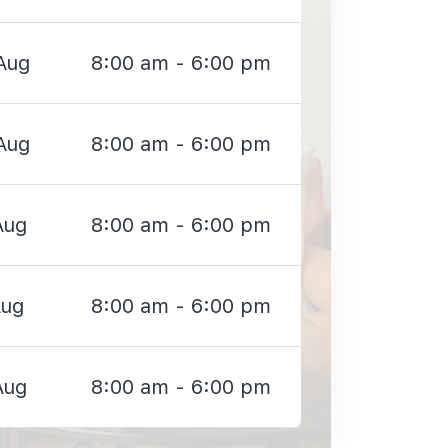
Aug
8:00 am - 6:00 pm
Aug
8:00 am - 6:00 pm
Aug
8:00 am - 6:00 pm
Aug
8:00 am - 6:00 pm
Aug
8:00 am - 6:00 pm