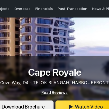
ojects
Overseas
Financials
Past Transaction
News & P
Cape Royale
Cove Way, D4 - TELOK BLANGAH, HARBOURFRONT
Read Reviews
Download Brochure
Watch Video