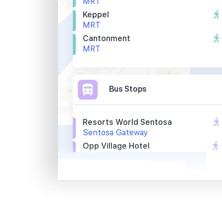
MRT
Keppel
MRT
Cantonment
MRT
Bus Stops
Resorts World Sentosa
Sentosa Gateway
Opp Village Hotel
Artillery Avenue
Village Hotel
Artillery Avenue
Primary Schools