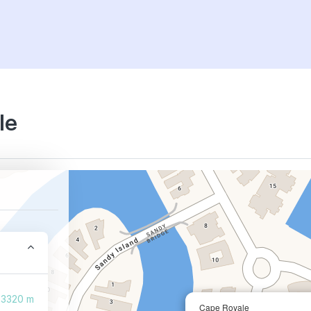
le
3320 m
Cape Royale