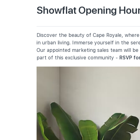
Showflat Opening Hour
Cantonment Primary School
1 Cantonment Close
Chij (kellock)
Discover the beauty of Cape Royale, where e
1 Bukit Teresa Road
in urban living. Immerse yourself in the se
Radin Mas Primary School
Our appointed marketing sales team will be
1 Bukit Purmei Avenue
part of this exclusive community -
RSVP for
Secondary Schools
Chij St. Theresa's Convent
160 Lower Delta Road
International Schools