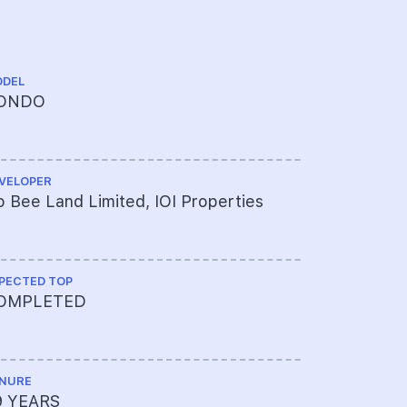
DEL
CHINESE NA
ONDO
御丰轩
VELOPER
ARCHITECT
 Bee Land Limited, IOI Properties
Architect 
PECTED TOP
PROJECT A
OMPLETED
041-7852
NURE
LAND SIZE A
9 YEARS
231,676 sq