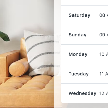
1480 m
Saturday
08 
Sunday
09 
Monday
10 
3220 m
Tuesday
11 
3270 m
3740 m
Wednesday
12 