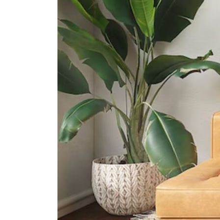
Etonhouse International School
(sentosa)
33 Allanbrooke Rd Singapore
099981
Supermarkets
Vivocity
Central
Harbourfront Centre
Central
100 Am
Central