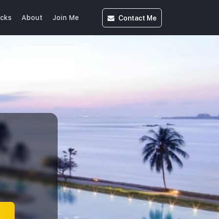
Contact
Me
icks
About
Join Me