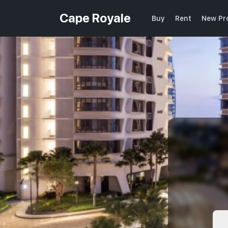
Cape Royale
Buy
Rent
New Pr