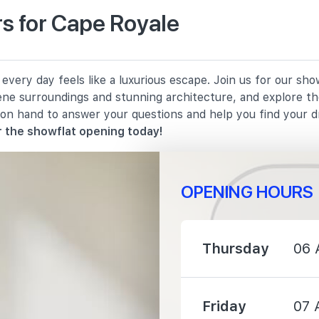
s for Cape Royale
3820 m
very day feels like a luxurious escape. Join us for our sh
3920 m
rene surroundings and stunning architecture, and explore th
 on hand to answer your questions and help you find your 
4120 m
 the showflat opening today!
OPENING HOURS
4220 m
Thursday
06 
Friday
07 