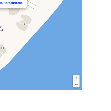
h, Harbourfront
+
−