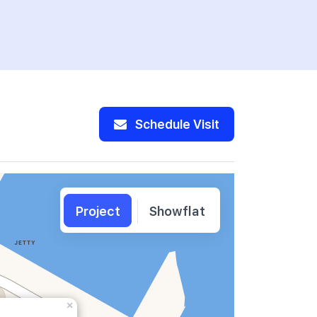
Schedule Visit
Project
Showflat
×