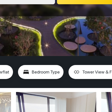
wflat
Bedroom Type
Tower View & F