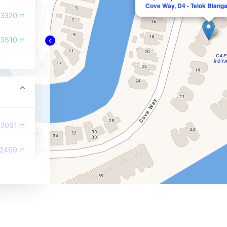
Cove Way, D4 - Telok Blanga
3320 m
3510 m
2091 m
2469 m
2565 m