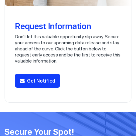
Request Information
Don't let this valuable opportunity slip away. Secure
your access to our upcoming data release and stay
ahead of the curve. Click the button below to
request early access and be the first to receive this
valuable information.
Get Notified
Secure Your Spot!