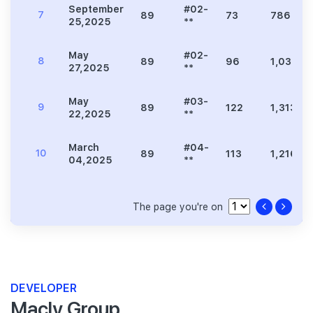
September
#02-
7
89
73
786
25,2025
**
May
#02-
8
89
96
1,033
27,2025
**
May
#03-
9
89
122
1,313
22,2025
**
March
#04-
10
89
113
1,216
04,2025
**
The page you're on
DEVELOPER
Macly Group