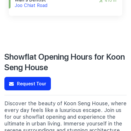
410 m
Joo Chiat Road
Showflat Opening Hours for Koon
Seng House
Request Tour
Discover the beauty of Koon Seng House, where
every day feels like a luxurious escape. Join us
for our showflat opening and experience the
ultimate in urban living. Immerse yourself in the
serene surroundings and stunning architecture,