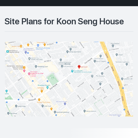
Site Plans for Koon Seng House