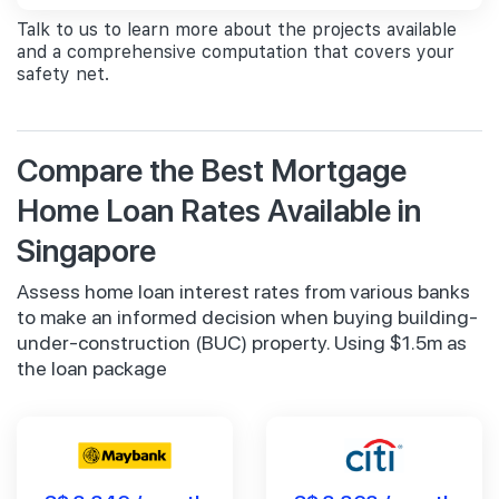
Talk to us to learn more about the projects available
and a comprehensive computation that covers your
safety net.
Compare the Best Mortgage
Home Loan Rates Available in
Singapore
Assess home loan interest rates from various banks
to make an informed decision when buying building-
under-construction (BUC) property. Using $1.5m as
the loan package