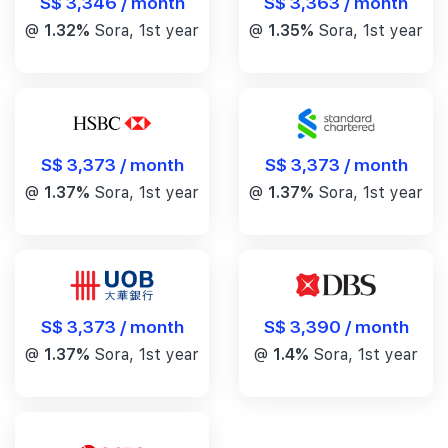
S$ 3,346 / month
S$ 3,363 / month
@
1.32%
Sora, 1st year
@
1.35%
Sora, 1st year
S$ 3,373 / month
S$ 3,373 / month
@
1.37%
Sora, 1st year
@
1.37%
Sora, 1st year
S$ 3,390 / month
S$ 3,373 / month
@
1.4%
Sora, 1st year
@
1.37%
Sora, 1st year