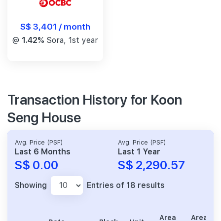
S$ 3,401 / month
@
1.42%
Sora, 1st year
Transaction History for Koon
Seng House
Avg. Price (PSF)
Avg. Price (PSF)
Last 6 Months
Last 1 Year
S$ 0.00
S$ 2,290.57
Showing
Entries of 18 results
Area
Area