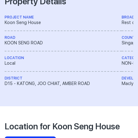
Property Details
PROJECT NAME
BROAD 
Koon Seng House
Rest of
ROAD
COUNTR
KOON SENG ROAD
Singapo
LOCATION
CATEGO
Local
NON-LA
DISTRICT
DEVELO
D15 - KATONG, JOO CHIAT, AMBER ROAD
Macly G
Location for Koon Seng House