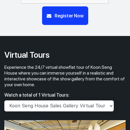
Register Now
Virtual Tours
Experience the 24/7 virtual showflat tour of Koon Seng
House where you can immerse yourself in a realistic and
interactive showcase of the show gallery from the comfort of
your own home.
Watch a total of 1 Virtual Tours: