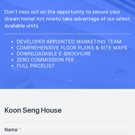
Don't miss out on the opportunity to secure your
dream home! Act nowto take advantage of our latest
available units.
DEVELOPER APPOINTED MARKETING TEAM
COMPREHENSIVE FLOOR PLANS & SITE MAPS
DOWNLOADABLE E-BROCHURE
ZERO COMMISSION FEE
FULL PRICELIST
Koon Seng House
Name
*