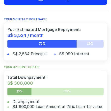
YOUR MONTHLY MORTGAGE:
Your Estimated Mortgage Repayment:
S$ 3,524 / month
72%
28%
S$ 2,534 Principal
S$ 990 Interest
YOUR UPFRONT COSTS:
Total Downpayment:
S$ 300,000
25%
75%
Downpayment
S$ 900,000 Loan Amount at 75% Loan-to-value