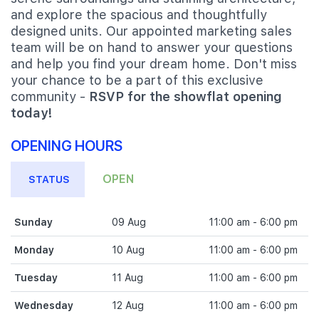
and explore the spacious and thoughtfully
designed units. Our appointed marketing sales
team will be on hand to answer your questions
and help you find your dream home. Don't miss
your chance to be a part of this exclusive
community -
RSVP for the showflat opening
today!
OPENING HOURS
OPEN
STATUS
Sunday
09 Aug
11:00 am - 6:00 pm
Monday
10 Aug
11:00 am - 6:00 pm
Tuesday
11 Aug
11:00 am - 6:00 pm
Wednesday
12 Aug
11:00 am - 6:00 pm