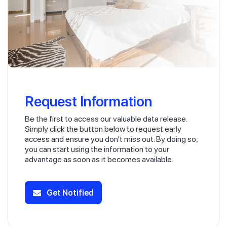
Request Information
Be the first to access our valuable data release.
Simply click the button below to request early
access and ensure you don't miss out. By doing so,
you can start using the information to your
advantage as soon as it becomes available.
Get Notified