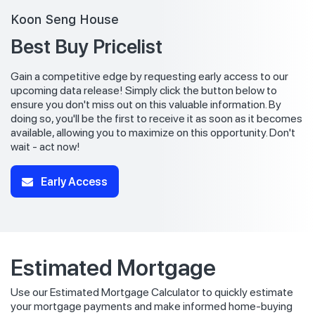
Koon Seng House
Best Buy Pricelist
Gain a competitive edge by requesting early access to our
upcoming data release! Simply click the button below to
ensure you don't miss out on this valuable information. By
doing so, you'll be the first to receive it as soon as it becomes
available, allowing you to maximize on this opportunity. Don't
wait - act now!
Early Access
Estimated Mortgage
Use our Estimated Mortgage Calculator to quickly estimate
your mortgage payments and make informed home-buying