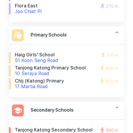
Flora East
270 m
Joo Chiat Pl
Primary Schools
Haig Girls' School
210 m
51 Koon Seng Road
Tanjong Katong Primary School
890 m
10 Seraya Road
Chij (katong) Primary
950 m
17 Martia Road
Secondary Schools
Tanjong Katong Secondary School
900 m