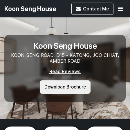
Koon Seng House
Contact
Me
Koon Seng House
KOON SENG ROAD, D15 - KATONG, JOO CHIAT,
AMBER ROAD
Read Reviews
Download Brochure