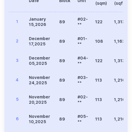
Date
Block
Unit
(sqm)
(sqft)
January
#02-
1
89
122
1,313
15,2026
**
December
#01-
2
89
108
1,163
17,2025
**
December
#04-
3
89
122
1,313
05,2025
**
November
#03-
4
89
113
1,216
24,2025
**
November
#02-
5
89
113
1,216
20,2025
**
November
#05-
6
89
113
1,216
10,2025
**