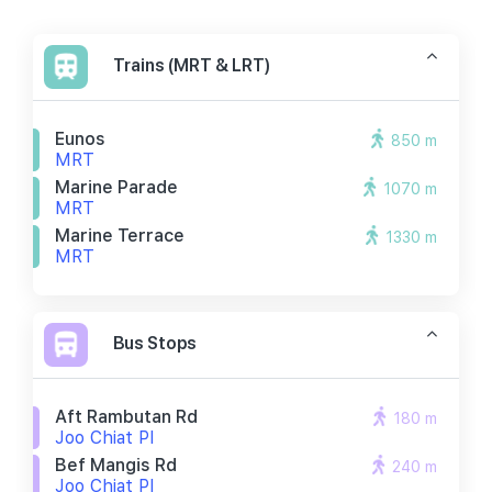
Trains (MRT & LRT)
Eunos
850 m
MRT
Marine Parade
1070 m
MRT
Marine Terrace
1330 m
MRT
Bus Stops
Aft Rambutan Rd
180 m
Joo Chiat Pl
Bef Mangis Rd
240 m
Joo Chiat Pl