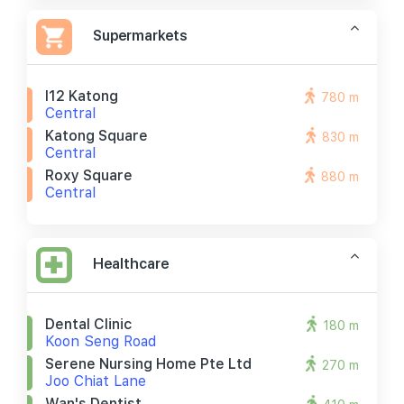
Supermarkets
I12 Katong
780 m
Central
Katong Square
830 m
Central
Roxy Square
880 m
Central
Healthcare
Dental Clinic
180 m
Koon Seng Road
Serene Nursing Home Pte Ltd
270 m
Joo Chiat Lane
Wan's Dentist