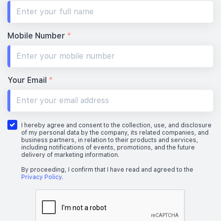
Mobile Number
*
Your Email
*
I hereby agree and consent to the collection, use, and disclosure
of my personal data by the company, its related companies, and
business partners, in relation to their products and services,
including notifications of events, promotions, and the future
delivery of marketing information.
By proceeding, I confirm that I have read and agreed to the
Privacy Policy
.