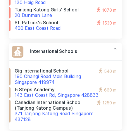
130 Haig Road
Tanjong Katong Girls' School
1070 m
20 Dunman Lane
St. Patrick's School
1530 m
490 East Coast Road
International Schools
Gig International School
540 m
190 Changi Road Mdis Building
Singapore 419974
5 Steps Academy
660 m
143 East Coast Rd, Singapore 428833
Canadian International School
1250 m
(tanjong Katong Campus)
371 Tanjong Katong Road Singapore
437128