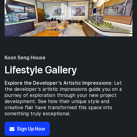
Koon Seng House
Lifestyle Gallery
Explore the Developer’s Artistic Impressions:
Let
the developer’s artistic impressions guide you on a
journey of exploration through your new project
development. See how their unique style and
creative flair have transformed this space into
something truly exceptional.
Sign Up Now