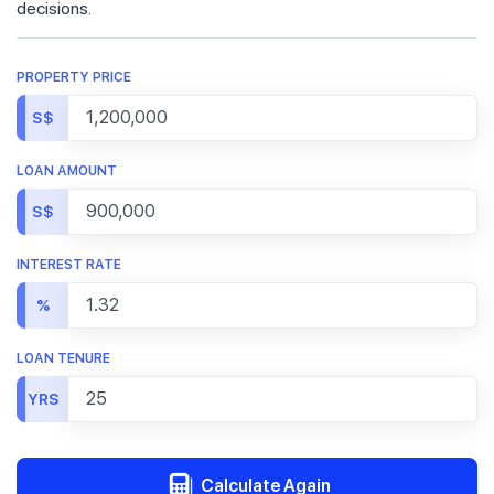
decisions.
PROPERTY PRICE
S$
LOAN AMOUNT
S$
INTEREST RATE
%
LOAN TENURE
YRS
Calculate Again