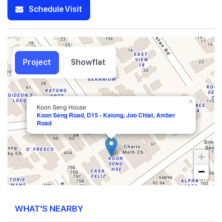
Schedule Visit
Project
Showflat
×
Koon Seng House
Koon Seng Road, D15 - Katong, Joo Chiat, Amber
Road
+
−
WHAT'S NEARBY