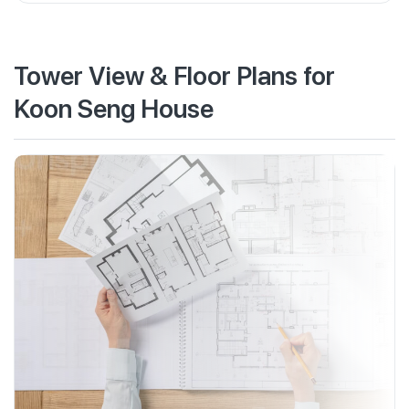
Tower View & Floor Plans for
Koon Seng House