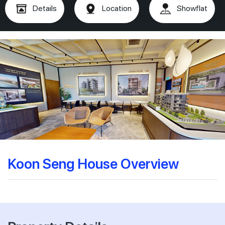
Details
Location
Showflat
Koon Seng House Overview