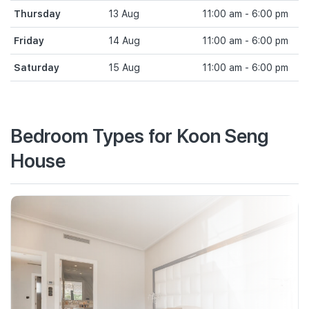
Thursday
13 Aug
11:00 am - 6:00 pm
Friday
14 Aug
11:00 am - 6:00 pm
Saturday
15 Aug
11:00 am - 6:00 pm
Bedroom Types for Koon Seng
House