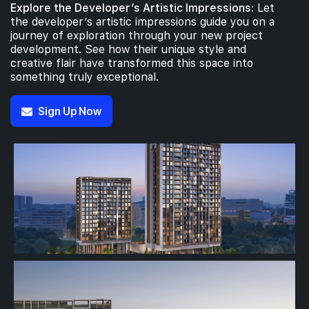
Explore the Developer’s Artistic Impressions:
Let
the developer’s artistic impressions guide you on a
journey of exploration through your new project
development. See how their unique style and
creative flair have transformed this space into
something truly exceptional.
Sign Up Now