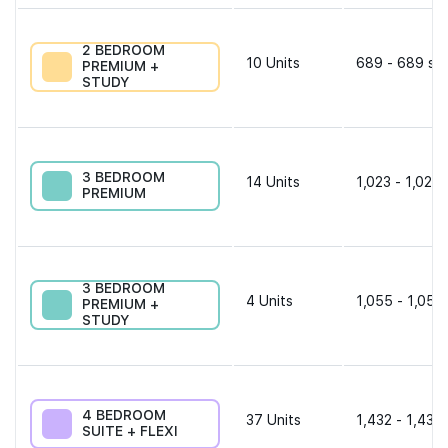
2 BEDROOM
10
Units
689 - 689 sqf
PREMIUM +
STUDY
3 BEDROOM
14
Units
1,023 - 1,023 
PREMIUM
3 BEDROOM
4
Units
1,055 - 1,055
PREMIUM +
STUDY
4 BEDROOM
37
Units
1,432 - 1,432 
SUITE + FLEXI