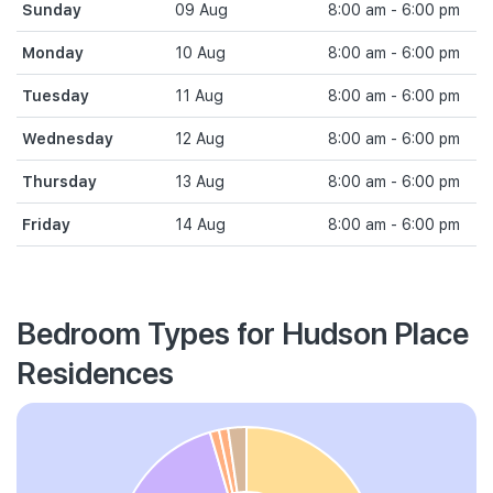
Sunday
09 Aug
8:00 am - 6:00 pm
Monday
10 Aug
8:00 am - 6:00 pm
Tuesday
11 Aug
8:00 am - 6:00 pm
Wednesday
12 Aug
8:00 am - 6:00 pm
Thursday
13 Aug
8:00 am - 6:00 pm
Friday
14 Aug
8:00 am - 6:00 pm
Bedroom Types for Hudson Place
Residences