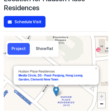
Residences
Schedule Visit
Project
Showflat
×
Hudson Place Residences
Media Circle, D5 - Pasir Panjang, Hong Leong
Garden, Clementi New Town
+
−