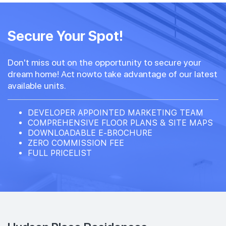
Secure Your Spot!
Don't miss out on the opportunity to secure your
dream home! Act nowto take advantage of our latest
available units.
DEVELOPER APPOINTED MARKETING TEAM
COMPREHENSIVE FLOOR PLANS & SITE MAPS
DOWNLOADABLE E-BROCHURE
ZERO COMMISSION FEE
FULL PRICELIST