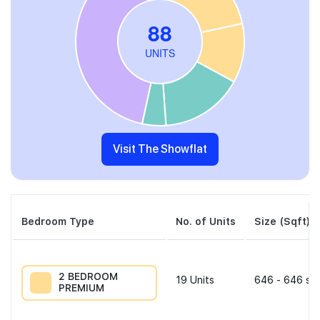
Visit The Showflat
Bedroom Type
No. of Units
Size (Sqft)
2 BEDROOM
19
Units
646 - 646 sqf
PREMIUM