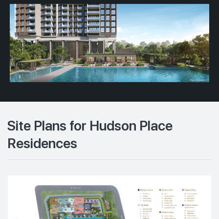
Site Plans for Hudson Place
Residences