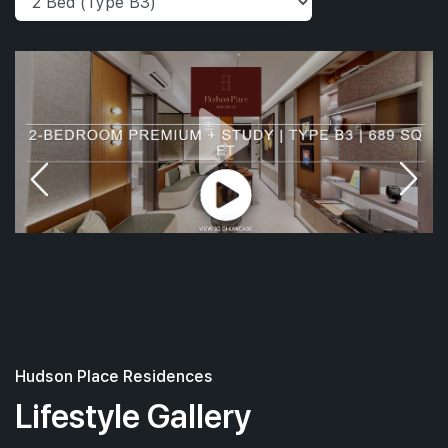
Hudson Place Residences
Lifestyle Gallery