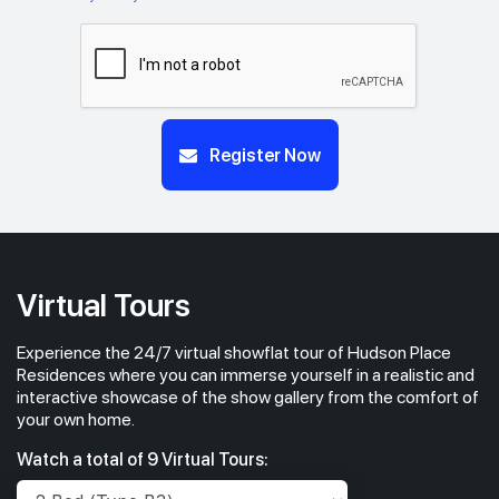
Register Now
Virtual Tours
Experience the 24/7 virtual showflat tour of Hudson Place
Residences where you can immerse yourself in a realistic and
interactive showcase of the show gallery from the comfort of
your own home.
Watch a total of 9 Virtual Tours: