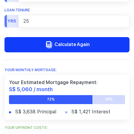
LOAN TENURE
YRS
Calculate Again
YOUR MONTHLY MORTGAGE:
Your Estimated Mortgage Repayment:
S$ 5,060 / month
72%
28%
S$ 3,638 Principal
S$ 1,421 Interest
YOUR UPFRONT COSTS: