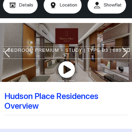
Details
Location
Showflat
Hudson Place Residences
Overview