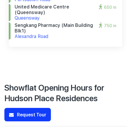
United Medicare Centre
650 m
(queensway)
Queensway
Sengkang Pharmacy (main Building
750 m
Blk1)
Alexandra Road
Showflat Opening Hours for
Hudson Place Residences
Request Tour