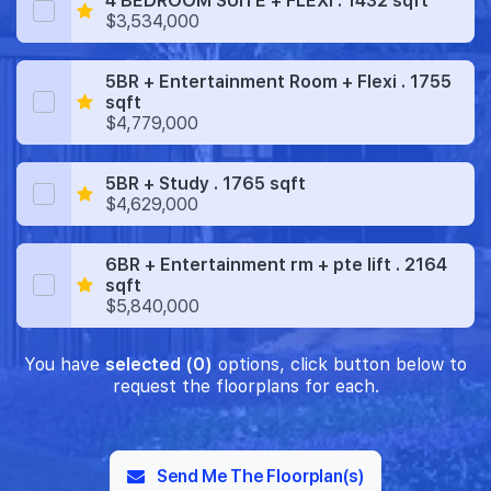
4 BEDROOM SUITE + FLEXI . 1432 sqft
$3,534,000
5BR + Entertainment Room + Flexi . 1755
sqft
$4,779,000
5BR + Study . 1765 sqft
$4,629,000
6BR + Entertainment rm + pte lift . 2164
sqft
$5,840,000
You have
selected (0)
options, click button below to
request the floorplans for each.
Send Me The Floorplan(s)