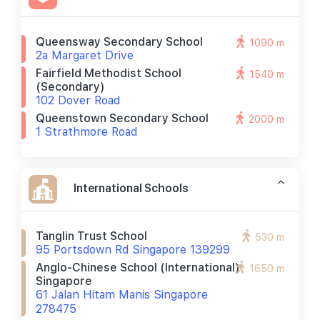
Queensway Secondary School
1090 m
2a Margaret Drive
Fairfield Methodist School
1540 m
(secondary)
102 Dover Road
Queenstown Secondary School
2000 m
1 Strathmore Road
International Schools
Tanglin Trust School
530 m
95 Portsdown Rd Singapore 139299
Anglo-Chinese School (international)
1650 m
Singapore
61 Jalan Hitam Manis Singapore
278475