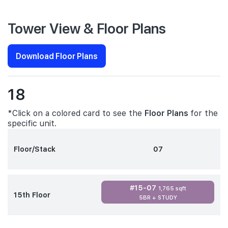
Tower View & Floor Plans
Download Floor Plans
18
*Click on a colored card to see the
Floor Plans
for the
specific unit.
Floor/Stack
07
#15-07
1,765 sqft
15th Floor
5BR + STUDY