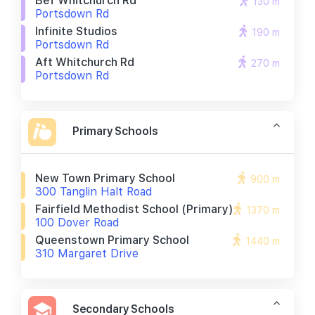
Bef Whitchurch Rd
130 m
Portsdown Rd
Infinite Studios
190 m
Portsdown Rd
Aft Whitchurch Rd
270 m
Portsdown Rd
Primary Schools
New Town Primary School
900 m
300 Tanglin Halt Road
Fairfield Methodist School (primary)
1370 m
100 Dover Road
Queenstown Primary School
1440 m
310 Margaret Drive
Secondary Schools