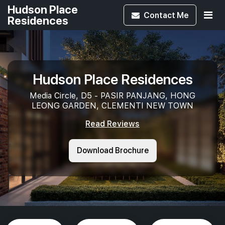
Hudson Place
Contact
Me
Residences
Hudson Place Residences
Media Circle, D5 - PASIR PANJANG, HONG
LEONG GARDEN, CLEMENTI NEW TOWN
Read Reviews
Download Brochure