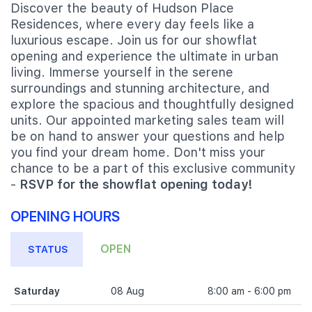
Discover the beauty of Hudson Place
Residences, where every day feels like a
luxurious escape. Join us for our showflat
opening and experience the ultimate in urban
living. Immerse yourself in the serene
surroundings and stunning architecture, and
explore the spacious and thoughtfully designed
units. Our appointed marketing sales team will
be on hand to answer your questions and help
you find your dream home. Don't miss your
chance to be a part of this exclusive community
-
RSVP for the showflat opening today!
OPENING HOURS
OPEN
STATUS
Saturday
08 Aug
8:00 am - 6:00 pm