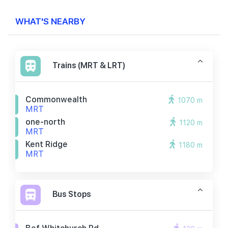
WHAT'S NEARBY
Trains (MRT & LRT)
Commonwealth
1070 m
MRT
one-north
1120 m
MRT
Kent Ridge
1180 m
MRT
Bus Stops