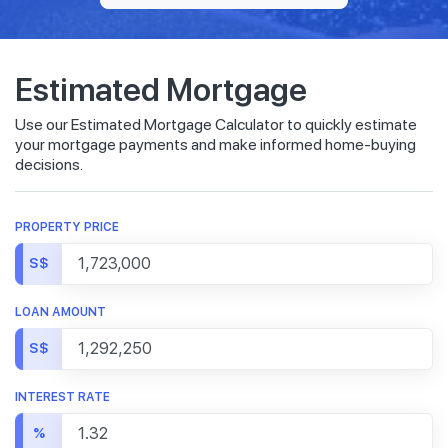
Estimated Mortgage
Use our Estimated Mortgage Calculator to quickly estimate
your mortgage payments and make informed home-buying
decisions.
PROPERTY PRICE
S$
LOAN AMOUNT
S$
INTEREST RATE
%