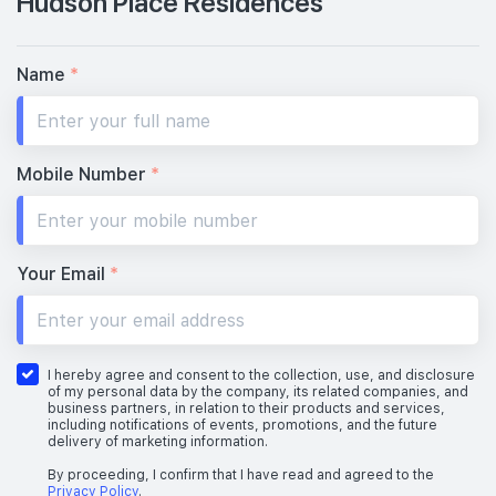
Hudson Place Residences
Name
*
Mobile Number
*
Your Email
*
I hereby agree and consent to the collection, use, and disclosure
of my personal data by the company, its related companies, and
business partners, in relation to their products and services,
including notifications of events, promotions, and the future
delivery of marketing information.
By proceeding, I confirm that I have read and agreed to the
Privacy Policy
.