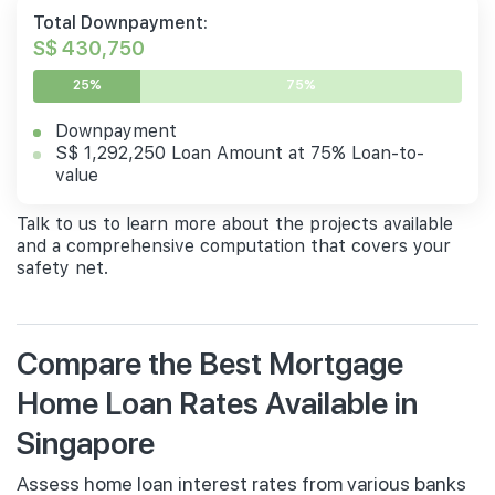
Total Downpayment:
S$ 430,750
25%
75%
Downpayment
S$ 1,292,250 Loan Amount at 75% Loan-to-
value
Talk to us to learn more about the projects available
and a comprehensive computation that covers your
safety net.
Compare the Best Mortgage
Home Loan Rates Available in
Singapore
Assess home loan interest rates from various banks