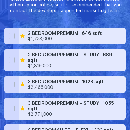
without prior notice, so it is recommended that you
contact the developer appointed marketing team.
2 BEDROOM PREMIUM . 646 sqft
$1,723,000
2 BEDROOM PREMIUM + STUDY . 689
sqft
$1,819,000
3 BEDROOM PREMIUM . 1023 sqft
$2,466,000
3 BEDROOM PREMIUM + STUDY . 1055
sqft
$2,771,000