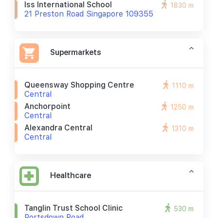
Iss International School
1830 m
21 Preston Road Singapore 109355
Supermarkets
Queensway Shopping Centre
1110 m
Central
Anchorpoint
1250 m
Central
Alexandra Central
1310 m
Central
Healthcare
Tanglin Trust School Clinic
530 m
Portsdown Road