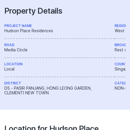
Property Details
PROJECT NAME
REGION
Hudson Place Residences
West R
ROAD
BROAD 
Media Circle
Rest of
LOCATION
COUNTR
Local
Singapo
DISTRICT
CATEGO
D5 - PASIR PANJANG, HONG LEONG GARDEN,
NON-LA
CLEMENTI NEW TOWN
Location for Hudson Place