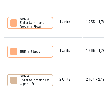
5BR +
1
Units
1,755 - 1,755
Entertainment
Room + Flexi
1
Units
1,765 - 1,765
5BR + Study
6BR +
2
Units
2,164 - 2,196
Entertainment rm
+ pte lift