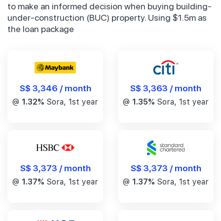
to make an informed decision when buying building-
under-construction (BUC) property. Using $1.5m as
the loan package
S$ 3,346 / month
S$ 3,363 / month
@
1.32%
Sora, 1st year
@
1.35%
Sora, 1st year
S$ 3,373 / month
S$ 3,373 / month
@
1.37%
Sora, 1st year
@
1.37%
Sora, 1st year