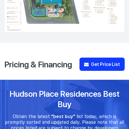
Pricing & Financing
Get Price List
Hudson Place Residences Best
Buy
Obtain the latest
"best buy"
list today, which is
promptly sorted and updated daily. Please note that all
prices listed are subject to change by developers